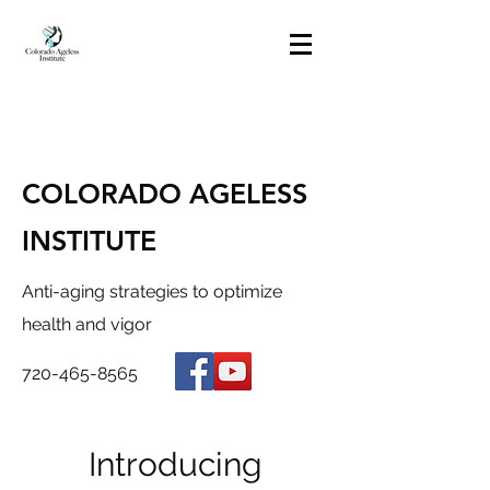
COLORADO AGELESS
INSTITUTE
Anti-aging strategies to optimize
health and vigor
720-465-8565
Introducing