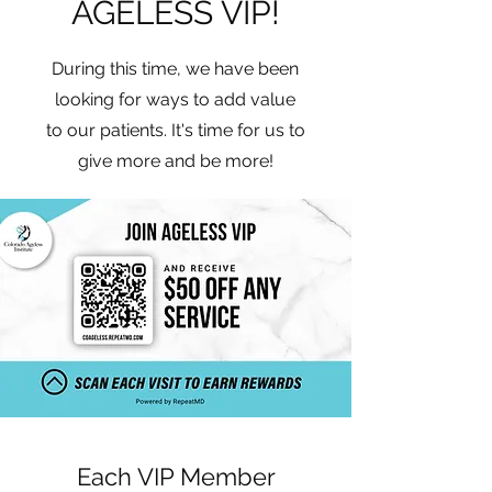
AGELESS VIP!
During this time, we have been
looking for ways to add value
to our patients. It's time for us to
give more and be more!
Each VIP Member