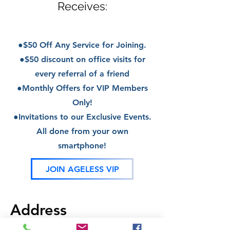
Receives:
●$50 Off Any Service for Joining.
●$50 discount on office visits for
every referral
of a friend
●Monthly Offers for VIP Members
Only!
●Invitations to our Exclusive Events.
All done from your own
smartphone!
JOIN AGELESS VIP
Address