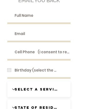
EMAIL YOU BACK