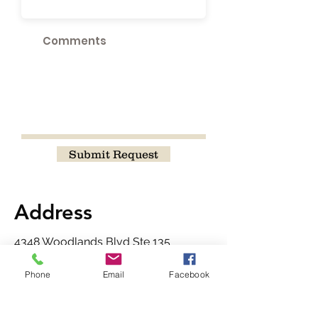
Submit Request
Address
4348 Woodlands Blvd Ste 135
Castle Rock, CO 80104
Phone
Email
Facebook
Contact
720-465-8565