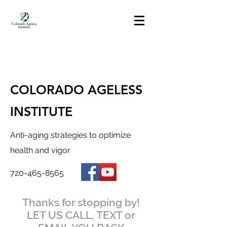
COLORADO AGELESS
INSTITUTE
Anti-aging strategies to optimize
health and vigor
720-465-8565
Thanks for stopping by!
LET US CALL, TEXT or